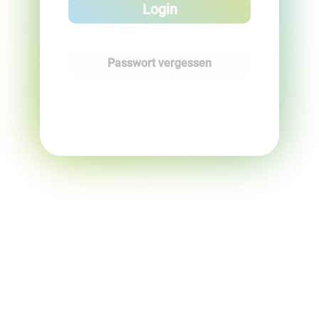
Login
Passwort vergessen