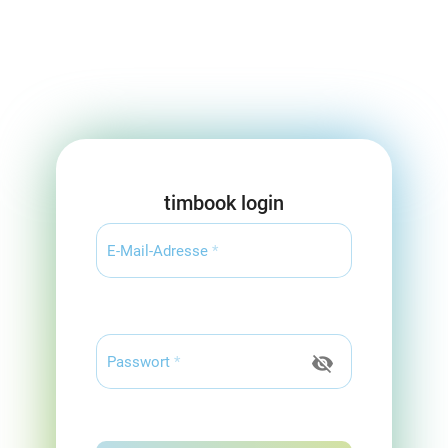
timbook login
E-Mail-Adresse
*
visibility_off
Passwort
*